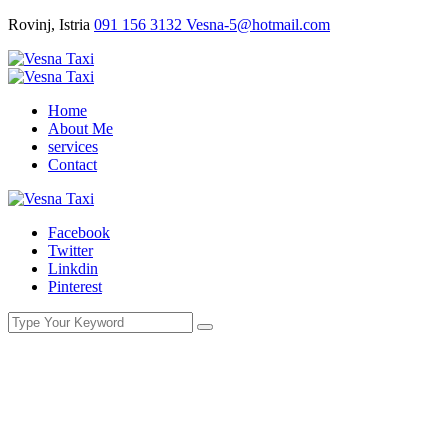
Rovinj, Istria
091 156 3132
Vesna-5@hotmail.com
Home
About Me
services
Contact
Facebook
Twitter
Linkdin
Pinterest
The best moment of love is when the lo-
ver leaves in the taxi.
You Here!