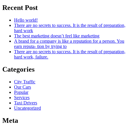
Recent Post
Hello world!
There are no secrets to success. It is the result of preparation,
hard work
The best marketing doesn’t feel like marketing
A brand for a company is like a reputation for a person. You
earn reputa- tion by trying to
There are no secrets to success. It is the result of preparation,
hard work, failure.
Categories
City Traffic
Our Cars
Popular
Services
Taxi Drivers
Uncategorized
Meta