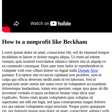
How to a nonprofit like Beckham
Lorem ipsum dolor sit amet, consectetur elit, sed do eiusmod tempor
incididunt ut labore et dolore magna aliqua. Ut enim ad minim
veniam, quis nostrud exercitation ullamco laboris nisi ut aliquip ex
ea commodo consequat. Duis aute irure dolor in reprehenderit in
voluptate velit esse cillum dolore eu fugiat nulla
Donate Now
pariatur. Excepteur sint occaecat cupidatat non proident, sunt in
culpa qui officia deserunt mollit anim id est laborum. Sed ut
perspiciatis unde omnis iste natus error sit voluptatem accusantium
doloremque laudantium, totam rem aperiam, eaque ipsa quae ab illo
inventore veritatis et quasi architecto beatae vitae dicta sunt
explicabo. Nemo enim ipsam voluptatem quia voluptas sit
aspernatur aut odit aut fugit, sed quia consequuntur magni dolores
eos qui ratione voluptatem sequi nesciunt. Neque porro quisquam
est, qui dolorem ipsum quia dolor sit amet, consectetur, adipisci velit,