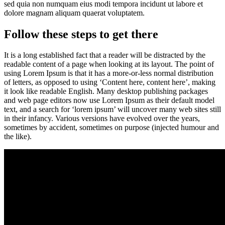
sed quia non numquam eius modi tempora incidunt ut labore et
dolore magnam aliquam quaerat voluptatem.
Follow these steps to get there
It is a long established fact that a reader will be distracted by the
readable content of a page when looking at its layout. The point of
using Lorem Ipsum is that it has a more-or-less normal distribution
of letters, as opposed to using ‘Content here, content here’, making
it look like readable English. Many desktop publishing packages
and web page editors now use Lorem Ipsum as their default model
text, and a search for ‘lorem ipsum’ will uncover many web sites still
in their infancy. Various versions have evolved over the years,
sometimes by accident, sometimes on purpose (injected humour and
the like).