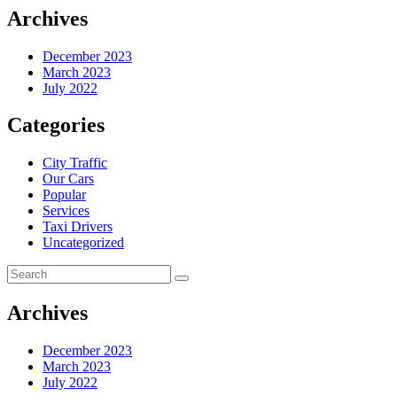
Archives
December 2023
March 2023
July 2022
Categories
City Traffic
Our Cars
Popular
Services
Taxi Drivers
Uncategorized
Archives
December 2023
March 2023
July 2022