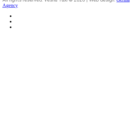
Agency
About
Service
Contact