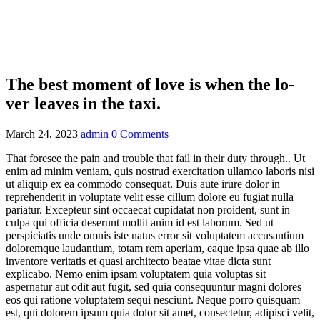
Home
Our Cars
The best moment of love is when the lo- ver leaves
in the taxi.
The best moment of love is when the lo-
ver leaves in the taxi.
March 24, 2023
admin
0 Comments
That foresee the pain and trouble that fail in their duty through.. Ut
enim ad minim veniam, quis nostrud exercitation ullamco laboris nisi
ut aliquip ex ea commodo consequat. Duis aute irure dolor in
reprehenderit in voluptate velit esse cillum dolore eu fugiat nulla
pariatur. Excepteur sint occaecat cupidatat non proident, sunt in
culpa qui officia deserunt mollit anim id est laborum. Sed ut
perspiciatis unde omnis iste natus error sit voluptatem accusantium
doloremque laudantium, totam rem aperiam, eaque ipsa quae ab illo
inventore veritatis et quasi architecto beatae vitae dicta sunt
explicabo. Nemo enim ipsam voluptatem quia voluptas sit
aspernatur aut odit aut fugit, sed quia consequuntur magni dolores
eos qui ratione voluptatem sequi nesciunt. Neque porro quisquam
est, qui dolorem ipsum quia dolor sit amet, consectetur, adipisci velit,