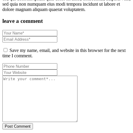
sed quia non numquam eius modi tempora incidunt ut labore et
dolore magnam aliquam quaerat voluptatem.
leave a comment
Save my name, email, and website in this browser for the next
time I comment.
Post Comment