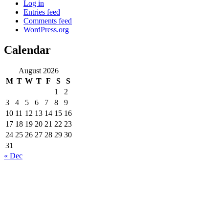
Log in
Entries feed
Comments feed
WordPress.org
Calendar
August 2026
M
T
W
T
F
S
S
1
2
3
4
5
6
7
8
9
10
11
12
13
14
15
16
17
18
19
20
21
22
23
24
25
26
27
28
29
30
31
« Dec