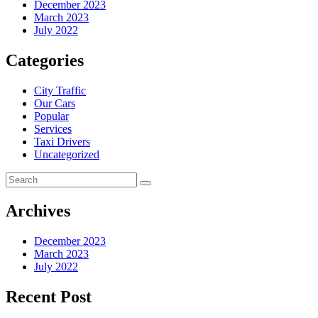
December 2023
March 2023
July 2022
Categories
City Traffic
Our Cars
Popular
Services
Taxi Drivers
Uncategorized
Archives
December 2023
March 2023
July 2022
Recent Post