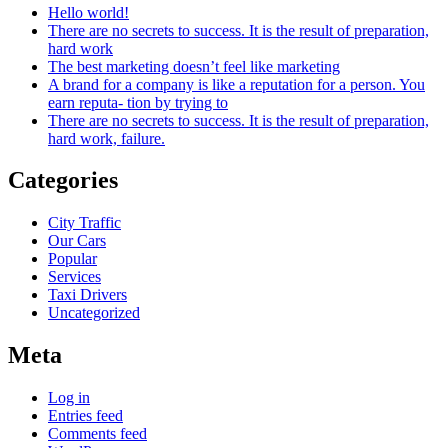
Hello world!
There are no secrets to success. It is the result of preparation,
hard work
The best marketing doesn’t feel like marketing
A brand for a company is like a reputation for a person. You
earn reputa- tion by trying to
There are no secrets to success. It is the result of preparation,
hard work, failure.
Categories
City Traffic
Our Cars
Popular
Services
Taxi Drivers
Uncategorized
Meta
Log in
Entries feed
Comments feed