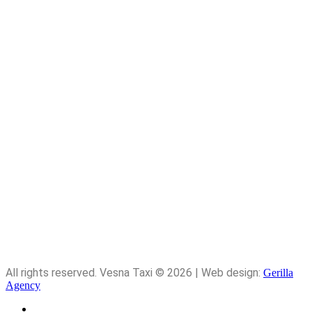
Telephone: 091 156 3132
Email: vesna-5@hotmail.com
Time: 9.00am-4.00pm
Quick Links
Home
About Me
Services
Contact
All rights reserved. Vesna Taxi © 2026 | Web design:
Gerilla
Agency
About