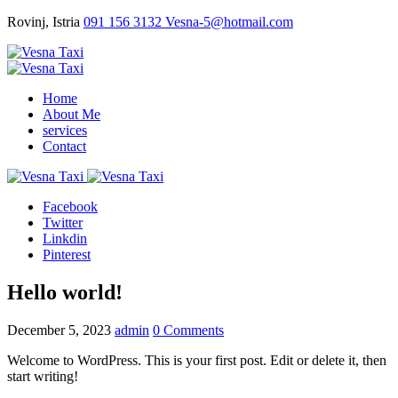
Rovinj, Istria
091 156 3132
Vesna-5@hotmail.com
Home
About Me
services
Contact
Facebook
Twitter
Linkdin
Pinterest
Hello world!
December 5, 2023
admin
0 Comments
Welcome to WordPress. This is your first post. Edit or delete it, then
start writing!