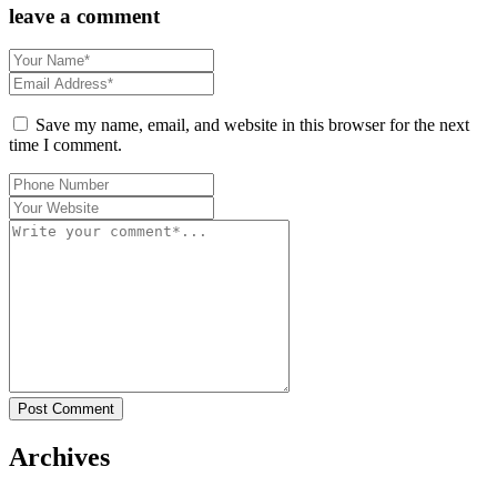
leave a comment
Save my name, email, and website in this browser for the next
time I comment.
Post Comment
Archives