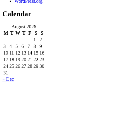
WordPress.org
Calendar
August 2026
M
T
W
T
F
S
S
1
2
3
4
5
6
7
8
9
10
11
12
13
14
15
16
17
18
19
20
21
22
23
24
25
26
27
28
29
30
31
« Dec
About Company
Rovinj