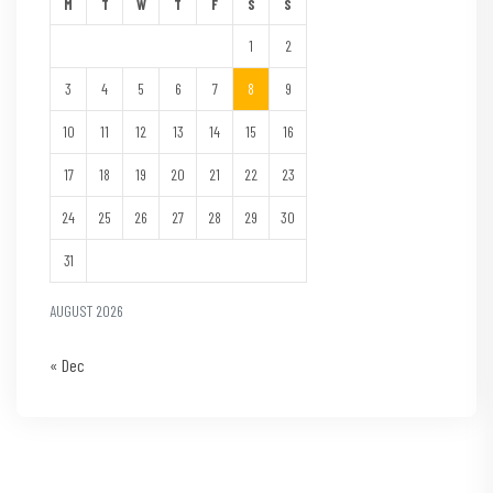
M
T
W
T
F
S
S
1
2
3
4
5
6
7
8
9
10
11
12
13
14
15
16
17
18
19
20
21
22
23
24
25
26
27
28
29
30
31
AUGUST 2026
« Dec