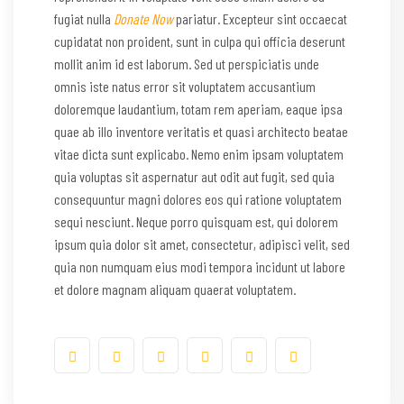
fugiat nulla
Donate Now
pariatur. Excepteur sint occaecat
cupidatat non proident, sunt in culpa qui officia deserunt
mollit anim id est laborum. Sed ut perspiciatis unde
omnis iste natus error sit voluptatem accusantium
doloremque laudantium, totam rem aperiam, eaque ipsa
quae ab illo inventore veritatis et quasi architecto beatae
vitae dicta sunt explicabo. Nemo enim ipsam voluptatem
quia voluptas sit aspernatur aut odit aut fugit, sed quia
consequuntur magni dolores eos qui ratione voluptatem
sequi nesciunt. Neque porro quisquam est, qui dolorem
ipsum quia dolor sit amet, consectetur, adipisci velit, sed
quia non numquam eius modi tempora incidunt ut labore
et dolore magnam aliquam quaerat voluptatem.