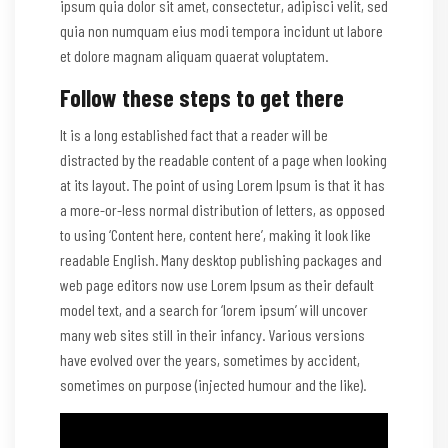
ipsum quia dolor sit amet, consectetur, adipisci velit, sed
quia non numquam eius modi tempora incidunt ut labore
et dolore magnam aliquam quaerat voluptatem.
Follow these steps to get there
It is a long established fact that a reader will be
distracted by the readable content of a page when looking
at its layout. The point of using Lorem Ipsum is that it has
a more-or-less normal distribution of letters, as opposed
to using ‘Content here, content here’, making it look like
readable English. Many desktop publishing packages and
web page editors now use Lorem Ipsum as their default
model text, and a search for ‘lorem ipsum’ will uncover
many web sites still in their infancy. Various versions
have evolved over the years, sometimes by accident,
sometimes on purpose (injected humour and the like).