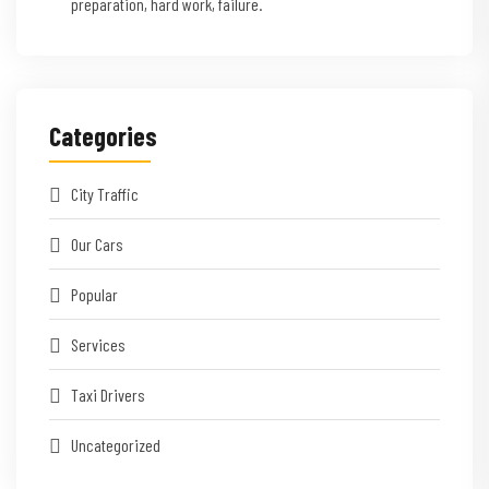
preparation, hard work, failure.
Categories
City Traffic
Our Cars
Popular
Services
Taxi Drivers
Uncategorized