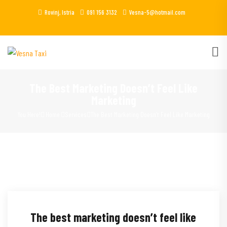
Rovinj, Istria
091 156 3132
Vesna-5@hotmail.com
The Best Marketing Doesn’t Feel Like
Marketing
You Here!
Home
Services
The Best Marketing Doesn’t Feel Like Marketing
The best marketing doesn’t feel like