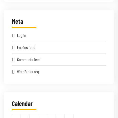
Meta
Log in
Entries feed
Comments feed
WordPress.org
Calendar