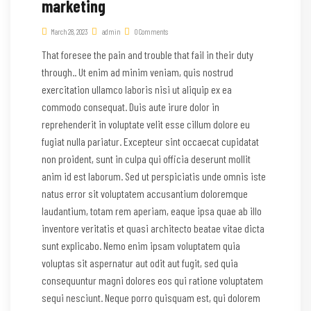
marketing
March 28, 2023
admin
0 Comments
That foresee the pain and trouble that fail in their duty
through.. Ut enim ad minim veniam, quis nostrud
exercitation ullamco laboris nisi ut aliquip ex ea
commodo consequat. Duis aute irure dolor in
reprehenderit in voluptate velit esse cillum dolore eu
fugiat nulla pariatur. Excepteur sint occaecat cupidatat
non proident, sunt in culpa qui officia deserunt mollit
anim id est laborum. Sed ut perspiciatis unde omnis iste
natus error sit voluptatem accusantium doloremque
laudantium, totam rem aperiam, eaque ipsa quae ab illo
inventore veritatis et quasi architecto beatae vitae dicta
sunt explicabo. Nemo enim ipsam voluptatem quia
voluptas sit aspernatur aut odit aut fugit, sed quia
consequuntur magni dolores eos qui ratione voluptatem
sequi nesciunt. Neque porro quisquam est, qui dolorem