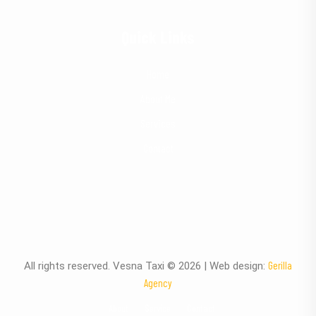
Quick Links
Home
About Me
Services
Contact
Gerilla
All rights reserved. Vesna Taxi © 2026 | Web design:
Agency
About
Service
Contact