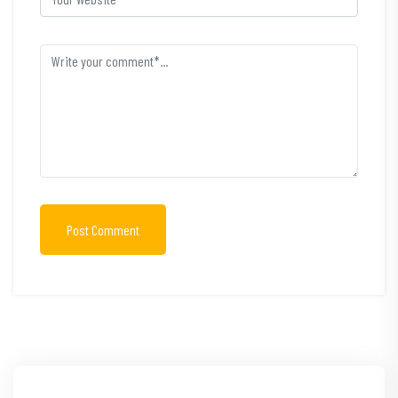
Post Comment