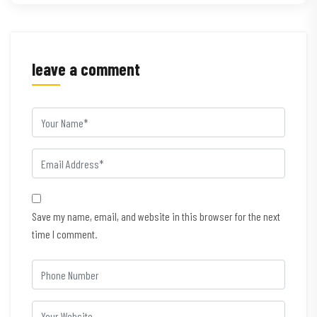
leave a comment
Save my name, email, and website in this browser for the next
time I comment.