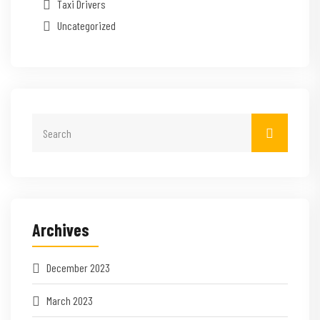
Taxi Drivers
Uncategorized
Archives
December 2023
March 2023