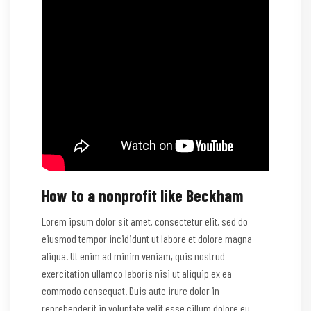
How to a nonprofit like Beckham
Lorem ipsum dolor sit amet, consectetur elit, sed do
eiusmod tempor incididunt ut labore et dolore magna
aliqua. Ut enim ad minim veniam, quis nostrud
exercitation ullamco laboris nisi ut aliquip ex ea
commodo consequat. Duis aute irure dolor in
reprehenderit in voluptate velit esse cillum dolore eu