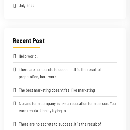
July 2022
Recent Post
Hello world!
There are no secrets to success. It is the result of
preparation, hard work
The best marketing doesn’t feel like marketing
A brand for a company is like a reputation for a person. You
earn reputa- tion by trying to
There are no secrets to success. It is the result of