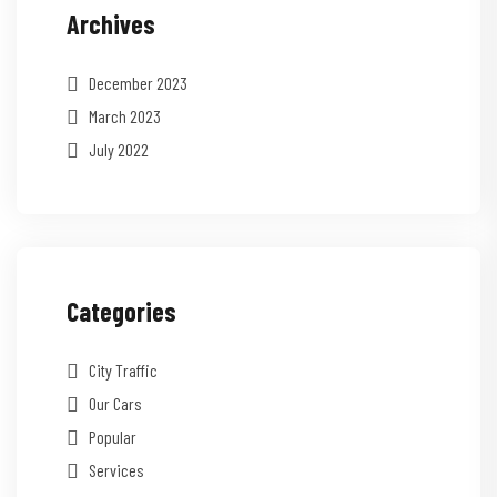
Archives
December 2023
March 2023
July 2022
Categories
City Traffic
Our Cars
Popular
Services