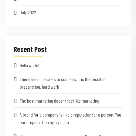
July 2022
Recent Post
Hello world!
There are no secrets to success. It is the result of
preparation, hard work
The best marketing doesn’t feel like marketing
A brand for a company is like a reputation for a person. You
earn reputa- tion by trying to