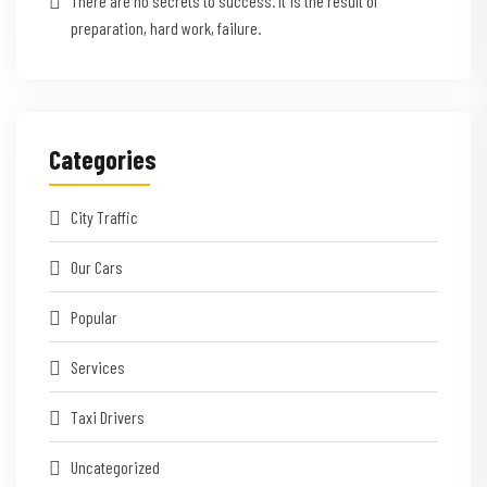
There are no secrets to success. It is the result of
preparation, hard work, failure.
Categories
City Traffic
Our Cars
Popular
Services
Taxi Drivers
Uncategorized