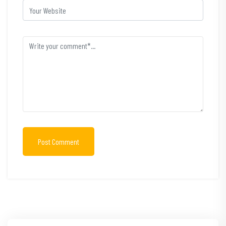
Post Comment