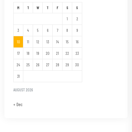
M
T
W
T
F
S
S
1
2
3
4
5
6
7
8
9
10
11
12
13
14
15
16
17
18
19
20
21
22
23
24
25
26
27
28
29
30
31
AUGUST 2026
« Dec