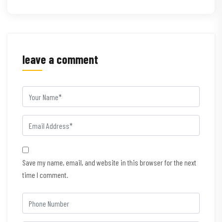
leave a comment
Save my name, email, and website in this browser for the next
time I comment.