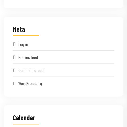
Meta
Log in
Entries feed
Comments feed
WordPress.org
Calendar