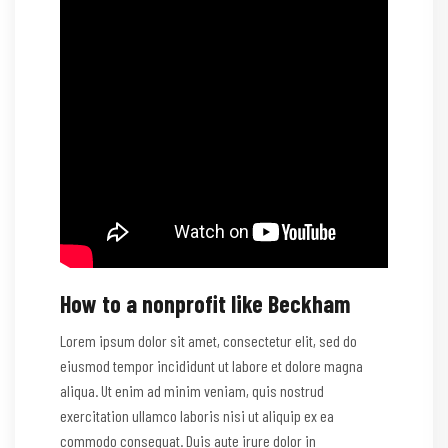
How to a nonprofit like Beckham
Lorem ipsum dolor sit amet, consectetur elit, sed do
eiusmod tempor incididunt ut labore et dolore magna
aliqua. Ut enim ad minim veniam, quis nostrud
exercitation ullamco laboris nisi ut aliquip ex ea
commodo consequat. Duis aute irure dolor in