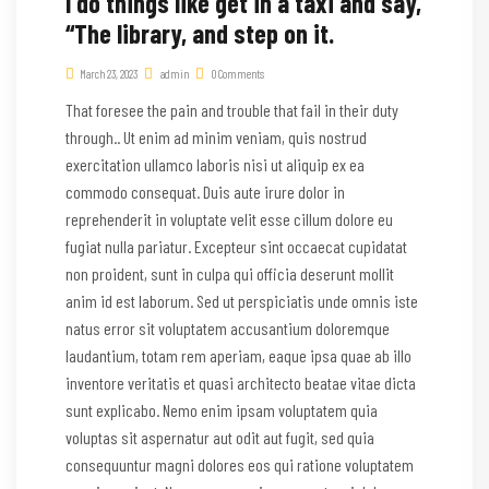
I do things like get in a taxi and say,
“The library, and step on it.
March 23, 2023
admin
0 Comments
That foresee the pain and trouble that fail in their duty
through.. Ut enim ad minim veniam, quis nostrud
exercitation ullamco laboris nisi ut aliquip ex ea
commodo consequat. Duis aute irure dolor in
reprehenderit in voluptate velit esse cillum dolore eu
fugiat nulla pariatur. Excepteur sint occaecat cupidatat
non proident, sunt in culpa qui officia deserunt mollit
anim id est laborum. Sed ut perspiciatis unde omnis iste
natus error sit voluptatem accusantium doloremque
laudantium, totam rem aperiam, eaque ipsa quae ab illo
inventore veritatis et quasi architecto beatae vitae dicta
sunt explicabo. Nemo enim ipsam voluptatem quia
voluptas sit aspernatur aut odit aut fugit, sed quia
consequuntur magni dolores eos qui ratione voluptatem