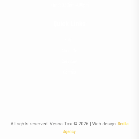
Time: 9.00am-4.00pm
Quick Links
Home
About Me
Services
Contact
Gerilla
All rights reserved. Vesna Taxi © 2026 | Web design:
Agency