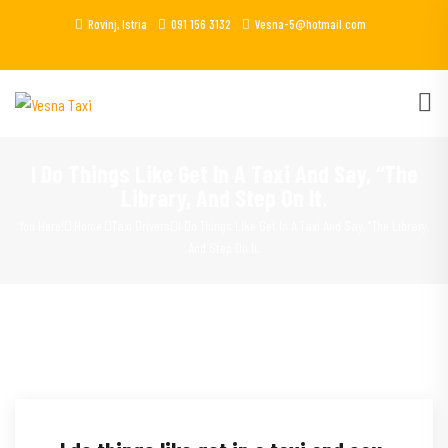
Rovinj, Istria
091 156 3132
Vesna-5@hotmail.com
I Do Things Like Get In A Taxi And Say, “The
Library, And Step On It.
You Here!
Home
Taxi Drivers
I Do Things Like Get In A Taxi And Say, “The Library,
And Step On It.