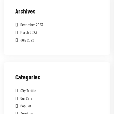
Archives
December 2023
March 2023
July 2022
Categories
City Traffic
Our Cars
Popular
Services