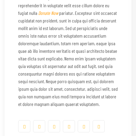
reprehenderit in voluptate velit esse cillum dolore eu
fugiat nulla
Donate Now
pariatur. Excepteur sint occaecat
cupidatat non proident, sunt in culpa qui officia deserunt
mollit anim id est laborum. Sed ut perspiciatis unde
omnis iste natus error sit voluptatem accusantium
doloremque laudantium, totam rem aperiam, eaque ipsa
quae ab illo inventore veritatis et quasi architecto beatae
vitae dicta sunt explicabo. Nemo enim ipsam voluptatem
quia voluptas sit aspernatur aut odit aut fugit, sed quia
consequuntur magni dolores eos qui ratione voluptatem
sequi nesciunt. Neque porro quisquam est, qui dolorem
ipsum quia dolor sit amet, consectetur, adipisci velit, sed
quia non numquam eius modi tempora incidunt ut labore
et dolore magnam aliquam quaerat voluptatem.