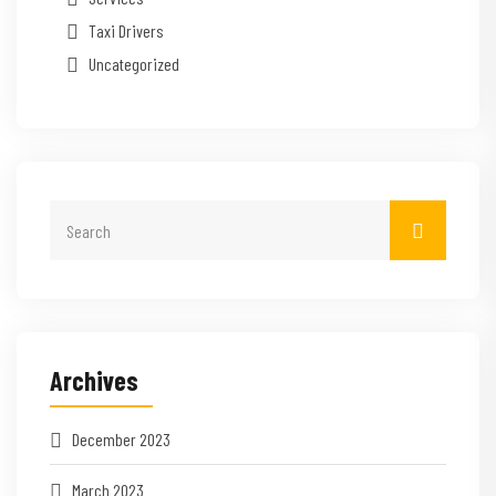
Taxi Drivers
Uncategorized
Archives
December 2023
March 2023