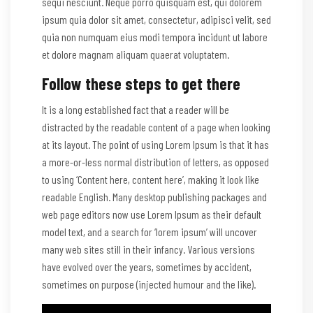
sequi nesciunt. Neque porro quisquam est, qui dolorem
ipsum quia dolor sit amet, consectetur, adipisci velit, sed
quia non numquam eius modi tempora incidunt ut labore
et dolore magnam aliquam quaerat voluptatem.
Follow these steps to get there
It is a long established fact that a reader will be
distracted by the readable content of a page when looking
at its layout. The point of using Lorem Ipsum is that it has
a more-or-less normal distribution of letters, as opposed
to using ‘Content here, content here’, making it look like
readable English. Many desktop publishing packages and
web page editors now use Lorem Ipsum as their default
model text, and a search for ‘lorem ipsum’ will uncover
many web sites still in their infancy. Various versions
have evolved over the years, sometimes by accident,
sometimes on purpose (injected humour and the like).