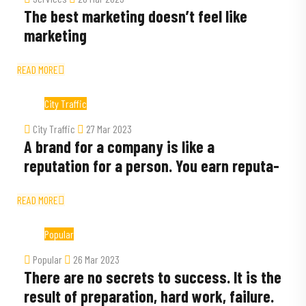
The best marketing doesn’t feel like
marketing
READ MORE
City Traffic
City Traffic
27 Mar 2023
A brand for a company is like a
reputation for a person. You earn reputa-
READ MORE
Popular
Popular
26 Mar 2023
There are no secrets to success. It is the
result of preparation, hard work, failure.