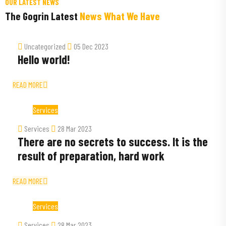
OUR LATEST NEWS
The Gogrin Latest
News What We Have
Uncategorized
05 Dec 2023
Hello world!
READ MORE
Services
Services
28 Mar 2023
There are no secrets to success. It is the
result of preparation, hard work
READ MORE
Services
Services
28 Mar 2023