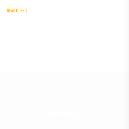
READ MORE
About Company