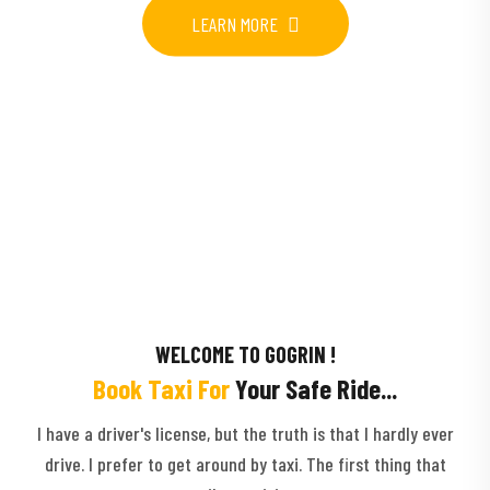
LEARN MORE
WELCOME TO GOGRIN !
Book Taxi For
Your Safe Ride...
I have a driver's license, but the truth is that I hardly ever
drive. I prefer to get around by taxi. The first thing that