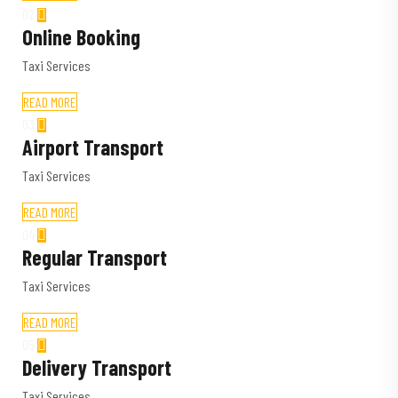
02
Online Booking
Taxi Services
READ MORE
03
Airport Transport
Taxi Services
READ MORE
04
Regular Transport
Taxi Services
READ MORE
05
Delivery Transport
Taxi Services