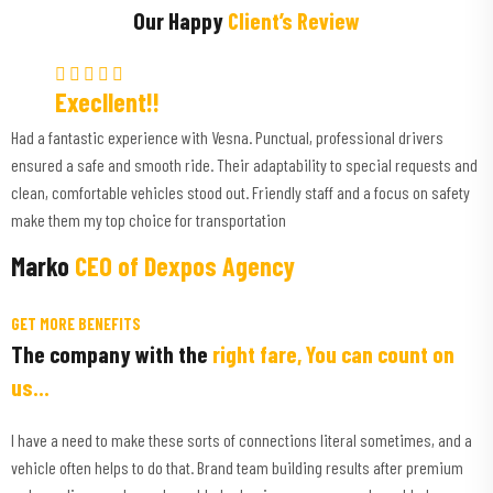
Our Happy
Client’s Review
Execllent!!
Had a fantastic experience with Vesna. Punctual, professional drivers
ensured a safe and smooth ride. Their adaptability to special requests and
clean, comfortable vehicles stood out. Friendly staff and a focus on safety
make them my top choice for transportation
Marko
CEO of Dexpos Agency
GET MORE BENEFITS
The company with the
right fare, You can count on
us...
I have a need to make these sorts of connections literal sometimes, and a
vehicle often helps to do that. Brand team building results after premium