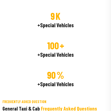
9
K
+Special Vehicles
100
+
+Special Vehicles
90
%
+Special Vehicles
FREQUENTLY ASKED QUESTION
General Taxi & Cab
Frequently Asked Questions