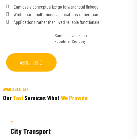
Eamlessly conceptualize go forward total linkage
Whiteboard multifuional applications rather than
Applications rather than lived reliable functionale
Samuel L. Jackson
Founder of Company
ABOUT US
AVAILABLE TAXI
Our
Taxi
Services What
We Provide
City Transport