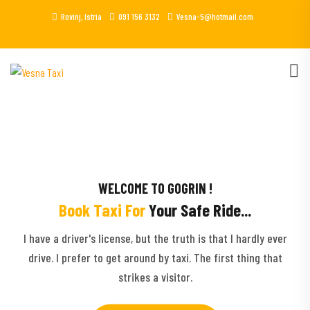
Rovinj, Istria
091 156 3132
Vesna-5@hotmail.com
WELCOME TO GOGRIN !
Book Taxi For
Your Safe Ride...
I have a driver's license, but the truth is that I hardly ever
drive. I prefer to get around by taxi. The first thing that
strikes a visitor.