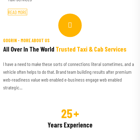
READ MORE
GOGRIN -
MORE ABOUT US
All Over In The World
Trusted Taxi & Cab Services
I have a need to make these sorts of connections literal sometimes, and a
vehicle often helps to do that. Brand team building results after premium
web-readiness value web enabled e-business engage web enabled
strategic…
25
+
Years Experience