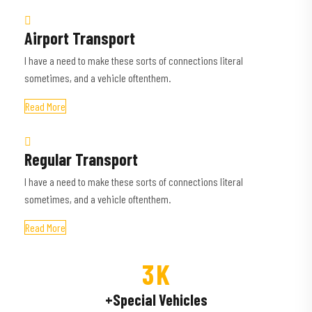
Airport Transport
I have a need to make these sorts of connections literal
sometimes, and a vehicle oftenthem.
Read More
Regular Transport
I have a need to make these sorts of connections literal
sometimes, and a vehicle oftenthem.
Read More
3
K
+Special Vehicles