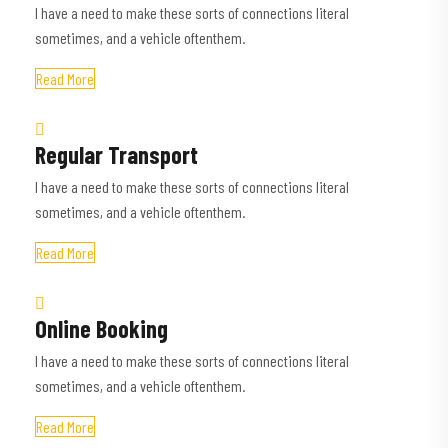
I have a need to make these sorts of connections literal
sometimes, and a vehicle oftenthem.
Read More
Regular Transport
I have a need to make these sorts of connections literal
sometimes, and a vehicle oftenthem.
Read More
Online Booking
I have a need to make these sorts of connections literal
sometimes, and a vehicle oftenthem.
Read More