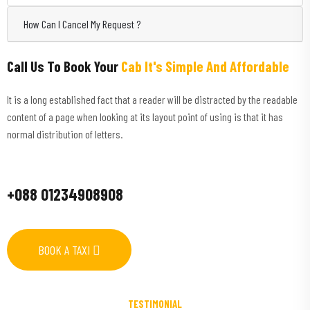
How Can I Cancel My Request ?
Call Us To Book Your
Cab It's Simple And Affordable
It is a long established fact that a reader will be distracted by the readable
content of a page when looking at its layout point of using is that it has
normal distribution of letters.
+088 01234908908
BOOK A TAXI
TESTIMONIAL