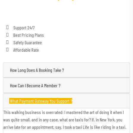
Support 24/7
Best Pricing Plans
Safety Guarantee
Affordable Rate
How Long Does A Booking Take ?
How Can I Become A Member ?
What Payment Gateway You Support ?
This walking business is overrated: I mastered the art of doing it when I
was quite small, and in any case, what are taxis for? If, in New York, you
arrive late for an appointment, say, I took a taxi Life is like riding in a taxi.