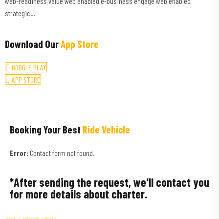
web-readiness value web enabled e-business engage web enabled
strategic…
Download Our
App Store
GOOGLE PLAY
APP STORE
Booking Your Best
Ride Vehicle
Error:
Contact form not found.
*After sending the request, we'll contact you
for more details about charter.