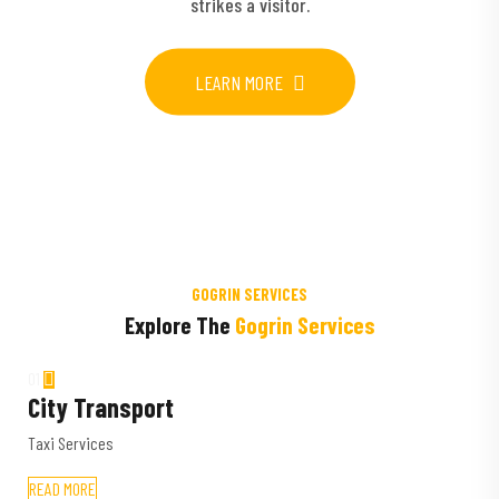
strikes a visitor.
LEARN MORE
GOGRIN SERVICES
Explore The
Gogrin Services
01
City Transport
Taxi Services
READ MORE