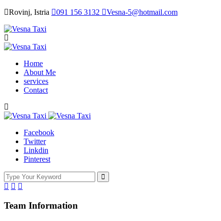
Rovinj, Istria
091 156 3132
Vesna-5@hotmail.com
Home
About Me
services
Contact
Facebook
Twitter
Linkdin
Pinterest
Team Information