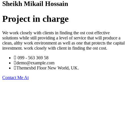
Sheikh Mikail Hossain
Project in charge
We work closely with clients in finding the ost cost effective
solutions while still providing a level of service that will produce a
clean, althy work environment as well as one that protects the capital
investment. work closely with client in finding the ost cost.
099 - 563 369 58
demo@example.com
Themexbd Floor New World, UK.
Contact Me At
About Company