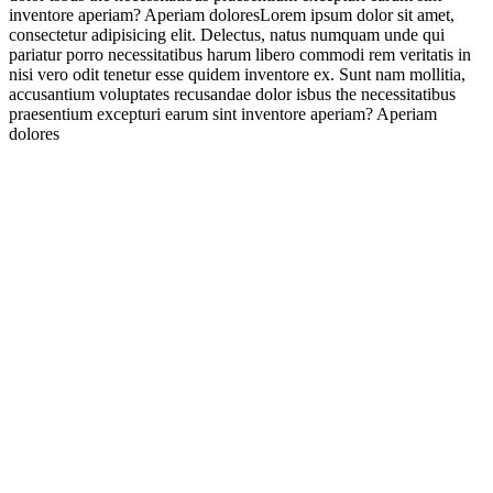
inventore aperiam? Aperiam doloresLorem ipsum dolor sit amet,
consectetur adipisicing elit. Delectus, natus numquam unde qui
pariatur porro necessitatibus harum libero commodi rem veritatis in
nisi vero odit tenetur esse quidem inventore ex. Sunt nam mollitia,
accusantium voluptates recusandae dolor isbus the necessitatibus
praesentium excepturi earum sint inventore aperiam? Aperiam
dolores
About Company
Rovinj
Telephone: 091 156 3132
Email: vesna-5@hotmail.com
Time: 9.00am-4.00pm