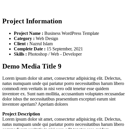
Project Information
Project Name :
Business WordPress Template
Category :
Web Design
Client :
Nazrul Islam
Complete Date :
15 September, 2021
Skills :
Photoshop / Web - Developer
Demo Media Title 9
Lorem ipsum dolor sit amet, consectetur adipisicing elit. Delectus,
natus numquam unde qui pariatur porro necessitatibus harum libero
commodi rem veritatis in nisi vero odit tenetur esse quidem
inventore ex. Sunt nam mollitia, accusantium voluptates recusandae
dolor isbus the necessitatibus praesentium excepturi earum sint
inventore aperiam? Aperiam dolores
Project Description
Lorem ipsum dolor sit amet, consectetur adipisicing elit. Delectus,
natus numquam unde qui pariatur porro necessitatibus harum libero