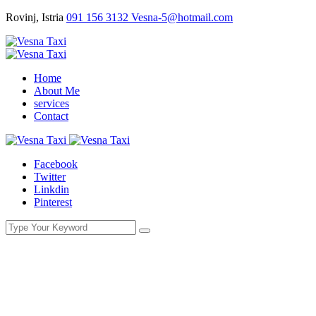
Rovinj, Istria
091 156 3132
Vesna-5@hotmail.com
Home
About Me
services
Contact
Facebook
Twitter
Linkdin
Pinterest
Demo Media Title 9
You Here!
Home
Portfolio
Demo Media Title 9