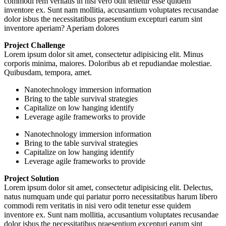
commodi rem veritatis in nisi vero odit tenetur esse quidem
inventore ex. Sunt nam mollitia, accusantium voluptates recusandae
dolor isbus the necessitatibus praesentium excepturi earum sint
inventore aperiam? Aperiam dolores
Project Challenge
Lorem ipsum dolor sit amet, consectetur adipisicing elit. Minus
corporis minima, maiores. Doloribus ab et repudiandae molestiae.
Quibusdam, tempora, amet.
Nanotechnology immersion information
Bring to the table survival strategies
Capitalize on low hanging identify
Leverage agile frameworks to provide
Nanotechnology immersion information
Bring to the table survival strategies
Capitalize on low hanging identify
Leverage agile frameworks to provide
Project Solution
Lorem ipsum dolor sit amet, consectetur adipisicing elit. Delectus,
natus numquam unde qui pariatur porro necessitatibus harum libero
commodi rem veritatis in nisi vero odit tenetur esse quidem
inventore ex. Sunt nam mollitia, accusantium voluptates recusandae
dolor isbus the necessitatibus praesentium excepturi earum sint